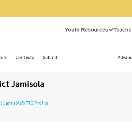
Youth Resources
Teache
ions
Contests
Submit
Advanc
ct Jamisola
ct Jamisola's TIG Profile