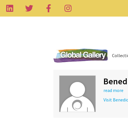
Collect
Benedi
read more
Visit Benedi