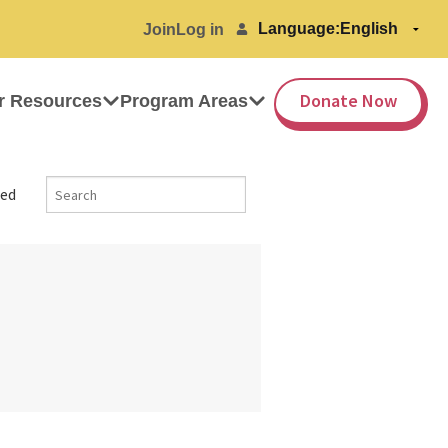
Language:
Join
Log in
Donate Now
r Resources
Program Areas
ed