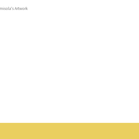
misola's Artwork