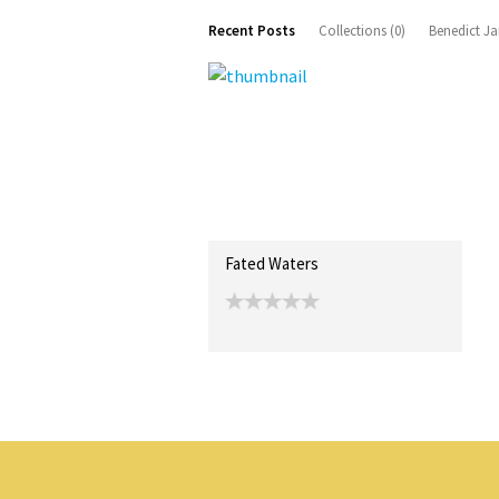
Recent Posts
Collections (0)
Benedict Ja
Fated Waters