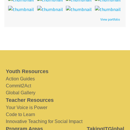
View portfolio
Youth Resources
Action Guides
Commit2Act
Global Gallery
Teacher Resources
Your Voice is Power
Code to Learn
Innovative Teaching for Social Impact
Program Areas
TakingITGlobal