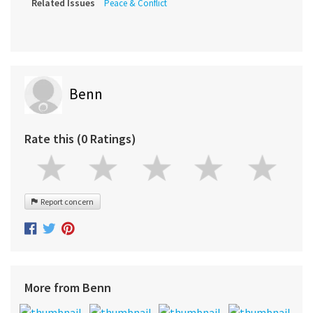
Related Issues
Peace & Conflict
Benn
Rate this (0 Ratings)
Report concern
More from Benn