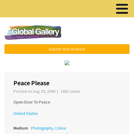
Menu ▾
Submit Your Artwork
‹
›
Peace Please
Posted on Aug 29, 2006 | 1682 views
Open Door To Peace
United States
Medium
Photography, Colour