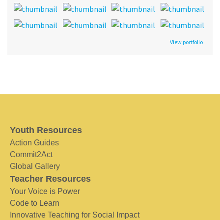
View portfolio
Youth Resources
Action Guides
Commit2Act
Global Gallery
Teacher Resources
Your Voice is Power
Code to Learn
Innovative Teaching for Social Impact