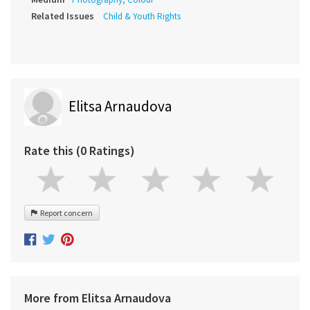
Related Issues
Child & Youth Rights
Elitsa Arnaudova
Rate this (0 Ratings)
Report concern
More from Elitsa Arnaudova