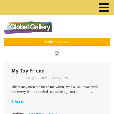
Menu ▾
Submit Your Artwork
‹
›
My Toy Friend
Posted on May 12, 2006 | 2640 views
This bunny meant a lot to me when I was a kid. It was with
me every time I needed to cuddle against somebody.
Bulgaria
Medium
Photography, Colour