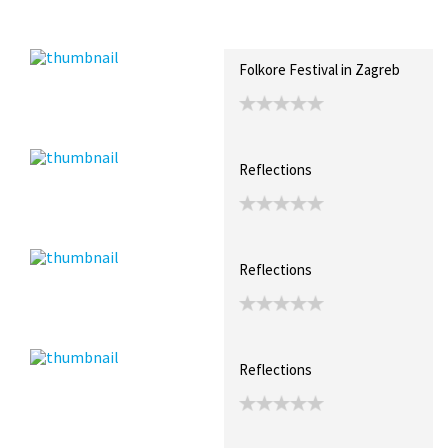
Recent Posts
Collections (0)
Artwork
Folkore Festival in Zagreb
Reflections
Reflections
Reflections