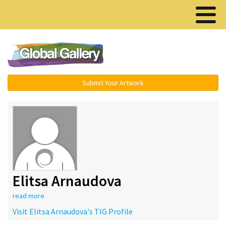
Menu ▾
Submit Your Artwork
Elitsa Arnaudova
read more
Visit Elitsa Arnaudova's TIG Profile