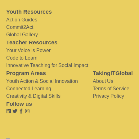
Youth Resources
Action Guides
Commit2Act
Global Gallery
Teacher Resources
Your Voice is Power
Code to Learn
Innovative Teaching for Social Impact
Program Areas
TakingITGlobal
Youth Action & Social Innovation
About Us
Connected Learning
Terms of Service
Creativity & Digital Skills
Privacy Policy
Follow us