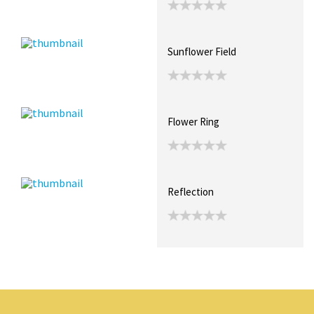
Sunflower Field
Flower Ring
Reflection