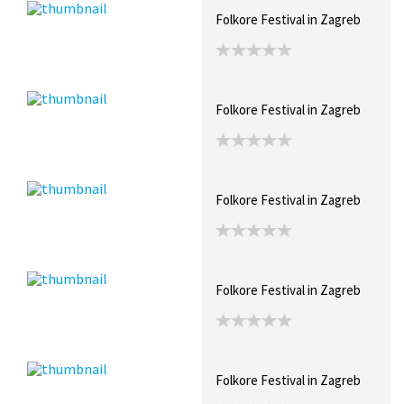
Folkore Festival in Zagreb
Folkore Festival in Zagreb
Folkore Festival in Zagreb
Folkore Festival in Zagreb
Folkore Festival in Zagreb