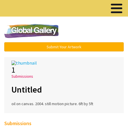
Menu ▾
Submit Your Artwork
1
Submissions
Untitled
oil on canvas. 2004. still motion picture. 6ft by 5ft
Submissions