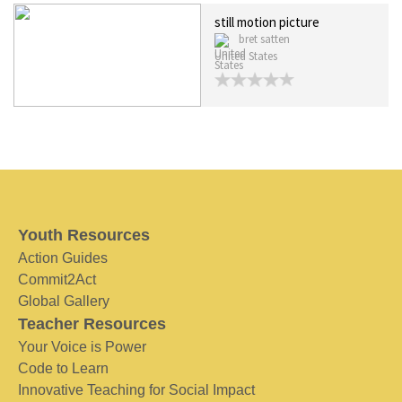
still motion picture
bret satten
United States
Youth Resources
Action Guides
Commit2Act
Global Gallery
Teacher Resources
Your Voice is Power
Code to Learn
Innovative Teaching for Social Impact