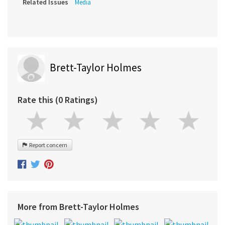
Related Issues
Media
Brett-Taylor Holmes
Rate this (0 Ratings)
Report concern
More from Brett-Taylor Holmes