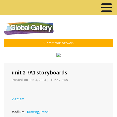
Menu ▾
Submit Your Artwork
‹
›
unit 2 7A1 storyboards
Posted on Jan 3, 2013 | 1962 views
Vietnam
Medium
Drawing, Pencil