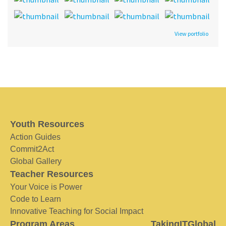
View portfolio
Youth Resources
Action Guides
Commit2Act
Global Gallery
Teacher Resources
Your Voice is Power
Code to Learn
Innovative Teaching for Social Impact
Program Areas
TakingITGlobal