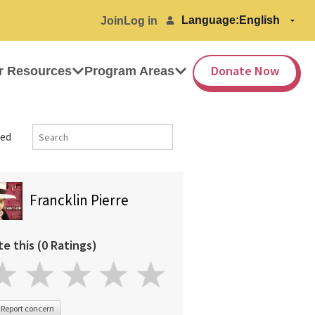
Language:
Join
Log in
Donate Now
r Resources
Program Areas
ed
Francklin Pierre
te this (0 Ratings)
Report concern