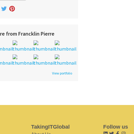
re from Francklin Pierre
View portfolio
TakingITGlobal
Follow us