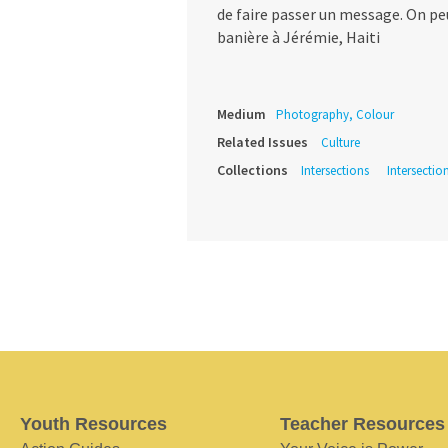
de faire passer un message. On peu
banière à Jérémie, Haiti
Medium
Photography, Colour
Related Issues
Culture
Collections
Intersections
Intersectio
Youth Resources
Teacher Resources