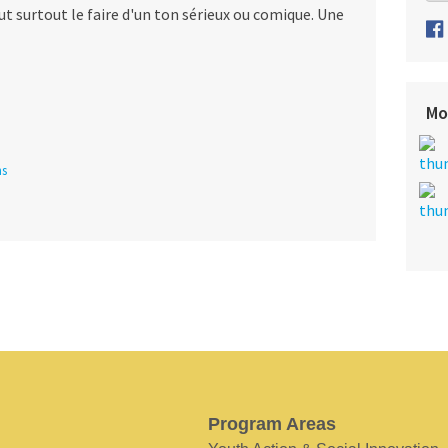
t surtout le faire d'un ton sérieux ou comique. Une
Mo
ns
Program Areas