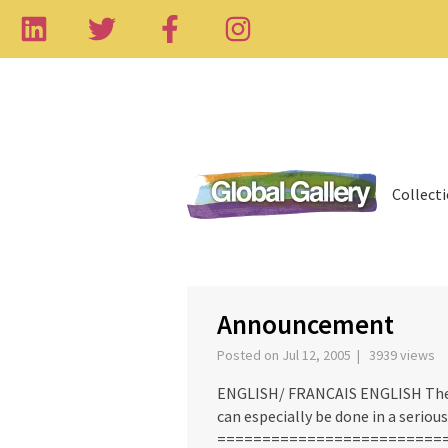
Collect
Announcement
Posted on Jul 12, 2005 | 3939 views
ENGLISH/ FRANCAIS ENGLISH There 
can especially be done in a seriou
=============================