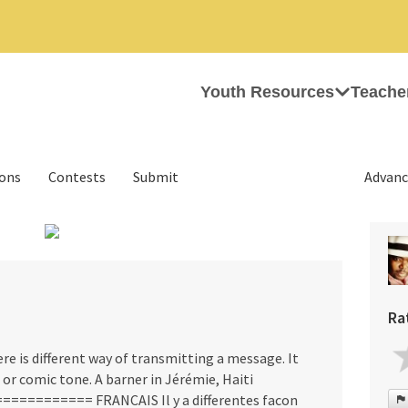
Youth Resources
Teache
ions
Contests
Submit
Advanc
›
Ra
is different way of transmitting a message. It
s or comic tone. A barner in Jérémie, Haiti
======== FRANCAIS Il y a differentes facon