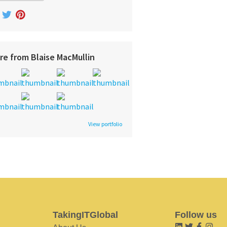
re from Blaise MacMullin
View portfolio
TakingITGlobal
Follow us