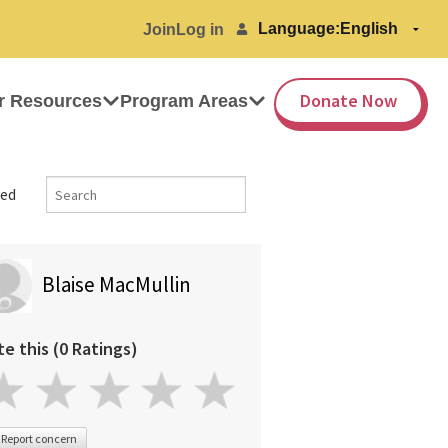
Language:
Join
Log in
Donate Now
r Resources
Program Areas
ed
Blaise MacMullin
te this (0 Ratings)
Report concern