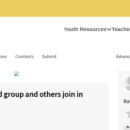
Youth Resources
Teache
ions
Contests
Submit
Advanc
›
 group and others join in
Ra