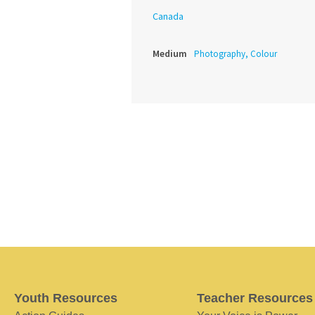
Canada
Medium
Photography, Colour
Youth Resources
Teacher Resources