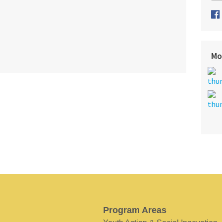
Mo
Program Areas