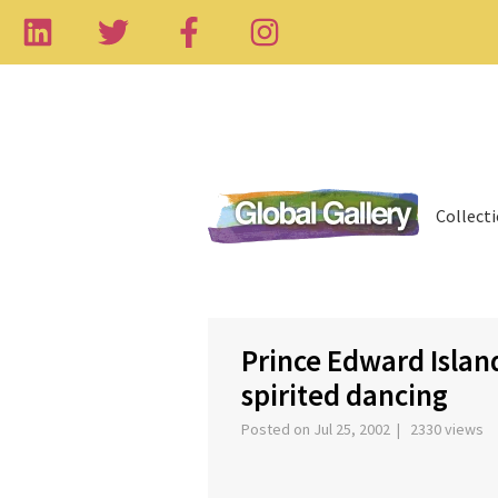
Collect
‹
Prince Edward Island
spirited dancing
Posted on Jul 25, 2002 | 2330 views