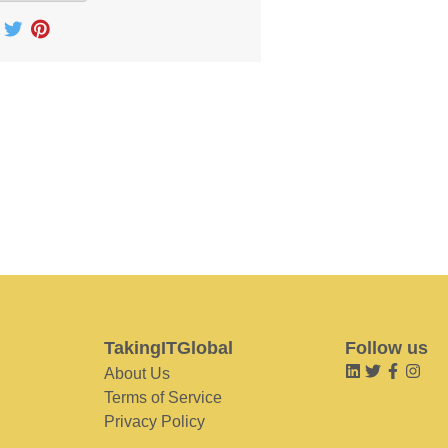
TakingITGlobal
Follow us
About Us
Terms of Service
Privacy Policy