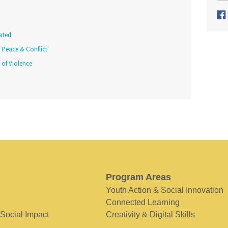
ated
Peace & Conflict
 of Violence
Program Areas
Youth Action & Social Innovation
Connected Learning
 Social Impact
Creativity & Digital Skills