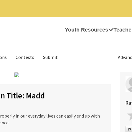
Youth Resources
Teache
ions
Contests
Submit
Advanc
n Title: Madd
Ra
perly in our everyday lives can easily end up with
ence.