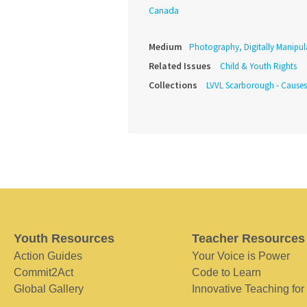
Canada
Medium
Photography, Digitally Manipul
Related Issues
Child & Youth Rights
Collections
LVVL Scarborough - Causes
Youth Resources
Teacher Resources
Action Guides
Your Voice is Power
Commit2Act
Code to Learn
Global Gallery
Innovative Teaching for