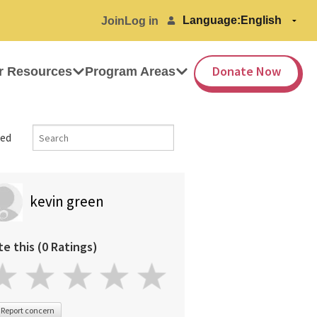
Language:
Join
Log in
Donate Now
r Resources
Program Areas
ed
kevin green
te this (0 Ratings)
Report concern