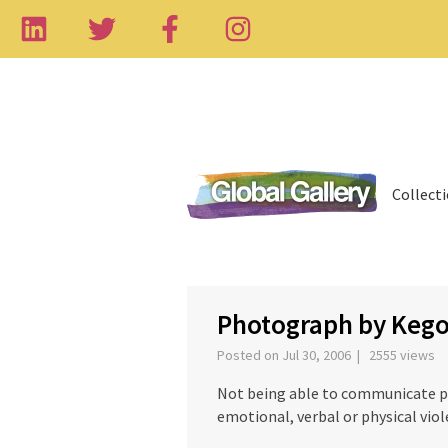
Collect
Photograph by Kego
Posted on Jul 30, 2006 | 2555 views
Not being able to communicate pro
emotional, verbal or physical viol