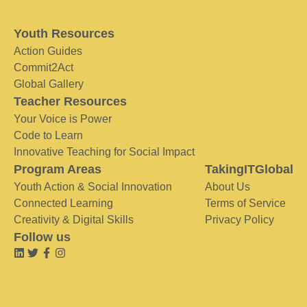
Youth Resources
Action Guides
Commit2Act
Global Gallery
Teacher Resources
Your Voice is Power
Code to Learn
Innovative Teaching for Social Impact
Program Areas
TakingITGlobal
Youth Action & Social Innovation
About Us
Connected Learning
Terms of Service
Creativity & Digital Skills
Privacy Policy
Follow us