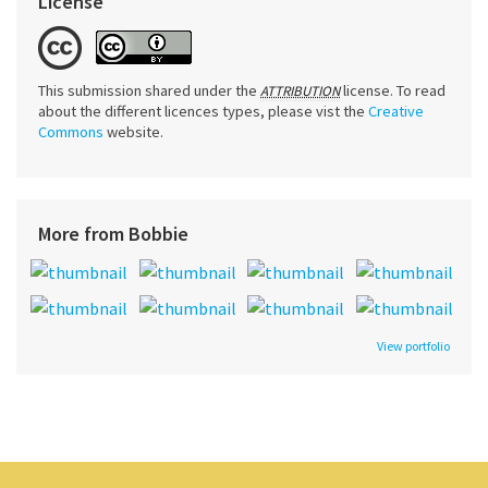
License
This submission shared under the
license. To read
ATTRIBUTION
about the different licences types, please vist the
Creative
Commons
website.
More from Bobbie
View portfolio