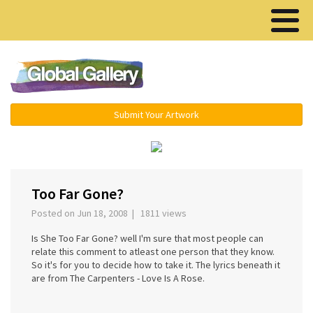
Menu ▾
Submit Your Artwork
‹
›
Too Far Gone?
Posted on Jun 18, 2008 | 1811 views
Is She Too Far Gone? well I'm sure that most people can
relate this comment to atleast one person that they know.
So it's for you to decide how to take it. The lyrics beneath it
are from The Carpenters - Love Is A Rose.