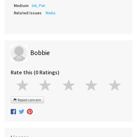
Medium
Ink, Pen
Related Issues
Media
Bobbie
Rate this (0 Ratings)
Report concern