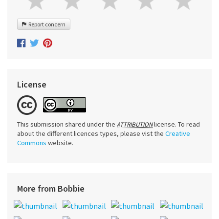
Report concern
License
This submission shared under the
license. To read
ATTRIBUTION
about the different licences types, please vist the
Creative
Commons
website.
More from Bobbie