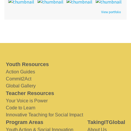
View portfolio
Youth Resources
Action Guides
Commit2Act
Global Gallery
Teacher Resources
Your Voice is Power
Code to Learn
Innovative Teaching for Social Impact
Program Areas
TakingITGlobal
Youth Action & Social Innovation
About Us