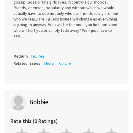
gossip. Gossip runs girls lives, it controls our moods,
friends, enemies, popularity and without which we would
actually have to see not only who our friends really are, but
who we really are. I guess issues will change as everything
is going to anyway. Who will be the ones you hold onto and
who will hurt you or simply fade away? We'll just have to
see...
Medium
Ink, Pen
Related Issues
Media
Culture
Bobbie
Rate this (0 Ratings)