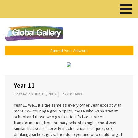
Menu ▾
Submit Your Artwork
‹
›
Year 11
Posted on Jun 18, 2008 | 2239 views
Year 11 Well, it's the same as every other year except with
more h/w. Your age group splits, those who wana stay at
school and those who go to tafe. It's like another
transformation, from primary school to high school was
similar. Issuses are pretty much the usual cliques, sex,
drinking/parties, guys, friends, o yer and who could forget