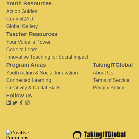
Youth Resources
Action Guides
Commit2Act
Global Gallery
Teacher Resources
Your Voice is Power
Code to Learn
Innovative Teaching for Social Impact
Program Areas
TakingITGlobal
Youth Action & Social Innovation
About Us
Connected Learning
Terms of Service
Creativity & Digital Skills
Privacy Policy
Follow us