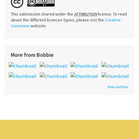
This submission shared under the
license. To read
ATTRIBUTION
about the different licences types, please vist the
Creative
Commons
website.
More from Bobbie
View portfolio