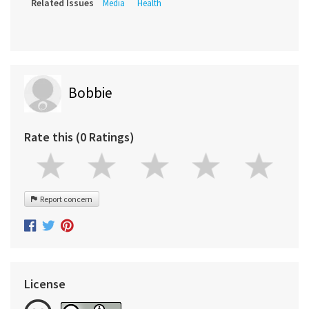
Related Issues
Media
Health
Bobbie
Rate this (0 Ratings)
Report concern
License