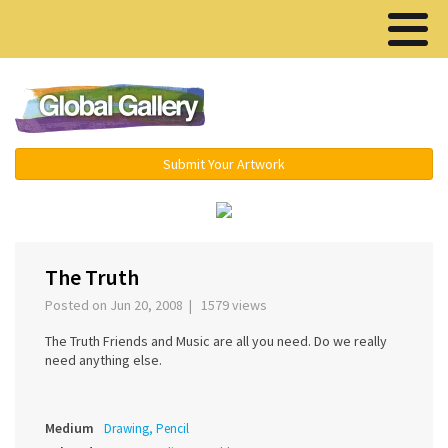
Menu ▾
Submit Your Artwork
‹
›
The Truth
Posted on Jun 20, 2008 | 1579 views
The Truth Friends and Music are all you need. Do we really
need anything else.
Medium
Drawing, Pencil