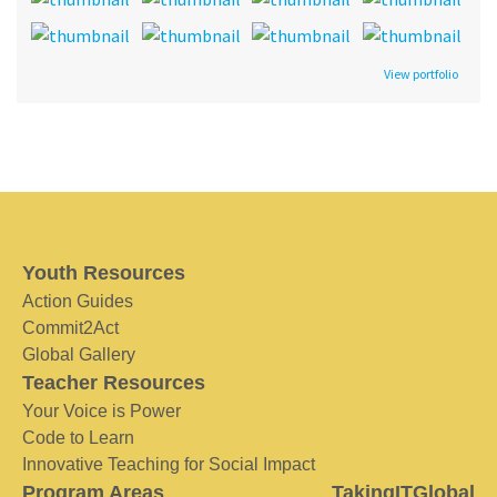
View portfolio
Youth Resources
Action Guides
Commit2Act
Global Gallery
Teacher Resources
Your Voice is Power
Code to Learn
Innovative Teaching for Social Impact
Program Areas
TakingITGlobal