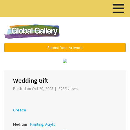
Menu ▾
Submit Your Artwork
‹
›
Wedding Gift
Posted on Oct 20, 2005 | 3235 views
Greece
Medium
Painting, Acrylic