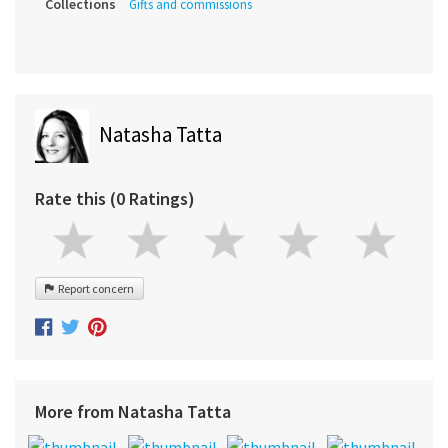
Collections
Gifts and commissions
Natasha Tatta
Rate this (0 Ratings)
Report concern
More from Natasha Tatta