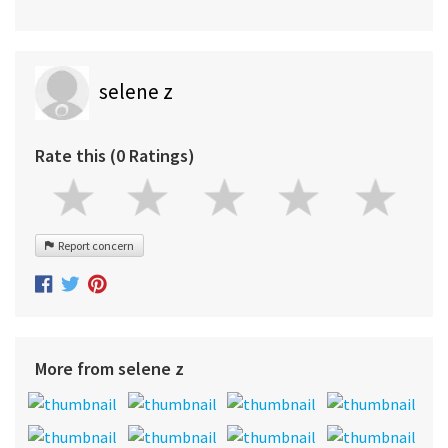
selene z
Rate this (0 Ratings)
Report concern
More from selene z