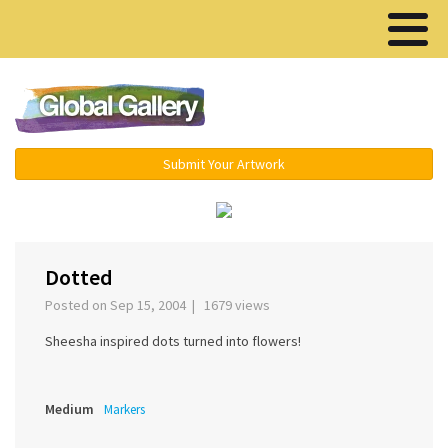
Menu ▾
Submit Your Artwork
‹
Dotted
Posted on Sep 15, 2004 | 1679 views
Sheesha inspired dots turned into flowers!
Medium
Markers