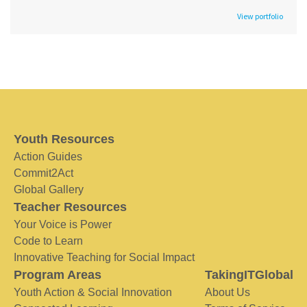
View portfolio
Youth Resources
Action Guides
Commit2Act
Global Gallery
Teacher Resources
Your Voice is Power
Code to Learn
Innovative Teaching for Social Impact
Program Areas
TakingITGlobal
Youth Action & Social Innovation
About Us