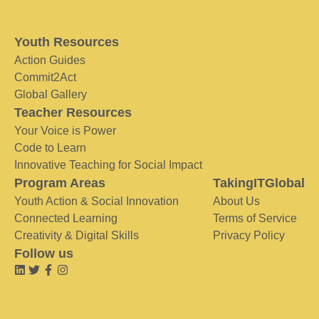
Youth Resources
Action Guides
Commit2Act
Global Gallery
Teacher Resources
Your Voice is Power
Code to Learn
Innovative Teaching for Social Impact
Program Areas
TakingITGlobal
Youth Action & Social Innovation
About Us
Connected Learning
Terms of Service
Creativity & Digital Skills
Privacy Policy
Follow us