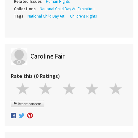
Related Issues
Human Rights
Collections
National Child Day Art Exhibition
Tags
National Child Day Art
Childrens Rights
Caroline Fair
Rate this (0 Ratings)
Report concern