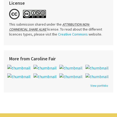
License
This submission shared under the
ATTRIBUTION NON-
license. To read about the different
COMMERCIAL SHARE ALIKE
licences types, please vist the
Creative Commons
website.
More from Caroline Fair
View portfolio