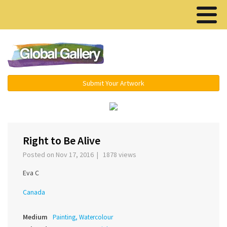
Menu ▾
Submit Your Artwork
‹
›
Right to Be Alive
Posted on Nov 17, 2016 | 1878 views
Eva C
Canada
Medium
Painting, Watercolour