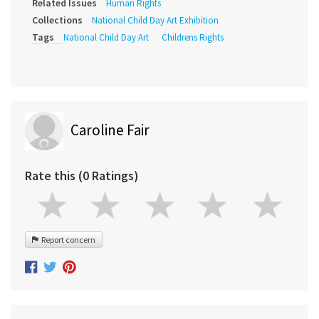
Related Issues
Human Rights
Collections
National Child Day Art Exhibition
Tags
National Child Day Art
Childrens Rights
Caroline Fair
Rate this (0 Ratings)
Report concern