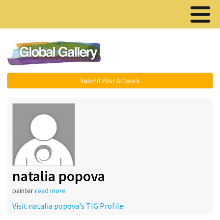
Menu ▾
Submit Your Artwork
natalia popova
painter
read more
Visit natalia popova's TIG Profile