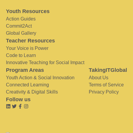
Youth Resources
Action Guides
Commit2Act
Global Gallery
Teacher Resources
Your Voice is Power
Code to Learn
Innovative Teaching for Social Impact
Program Areas
TakingITGlobal
Youth Action & Social Innovation
About Us
Connected Learning
Terms of Service
Creativity & Digital Skills
Privacy Policy
Follow us