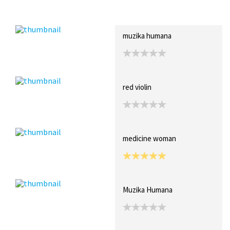
Recent Posts
Collections (0)
Artwork
muzika humana
red violin
medicine woman
Muzika Humana