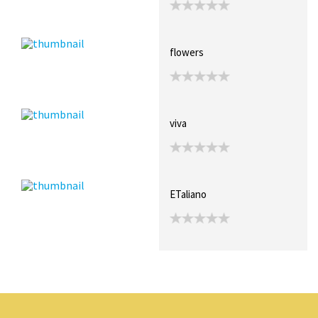
flowers
viva
ETaliano