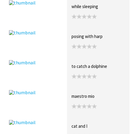
while sleeping
posing with harp
to catch a dolphine
maestro mio
cat and I