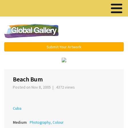
Menu ▾
Submit Your Artwork
›
Beach Bum
Posted on Nov 8, 2005 | 4372 views
Cuba
Medium
Photography, Colour