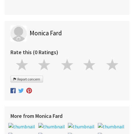
Monica Fard
Rate this (0 Ratings)
Report concern
More from Monica Fard