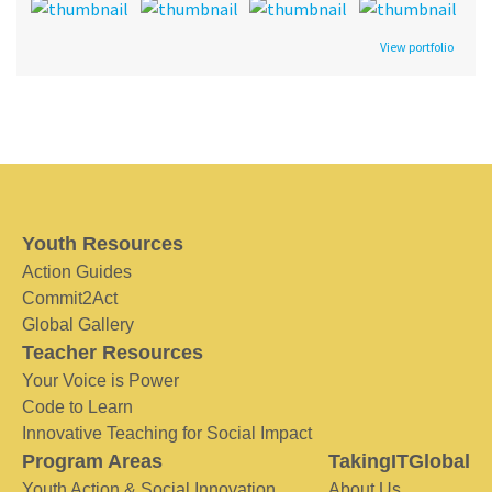
View portfolio
Youth Resources
Action Guides
Commit2Act
Global Gallery
Teacher Resources
Your Voice is Power
Code to Learn
Innovative Teaching for Social Impact
Program Areas
TakingITGlobal
Youth Action & Social Innovation
About Us