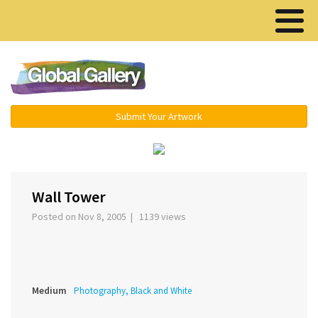
Menu ▾
Submit Your Artwork
‹
›
Wall Tower
Posted on Nov 8, 2005 | 1139 views
Medium
Photography, Black and White