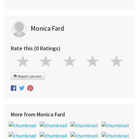
Monica Fard
Rate this (0 Ratings)
Report concern
More from Monica Fard