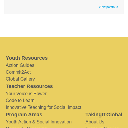
View portfolio
Youth Resources
Action Guides
Commit2Act
Global Gallery
Teacher Resources
Your Voice is Power
Code to Learn
Innovative Teaching for Social Impact
Program Areas
TakingITGlobal
Youth Action & Social Innovation
About Us