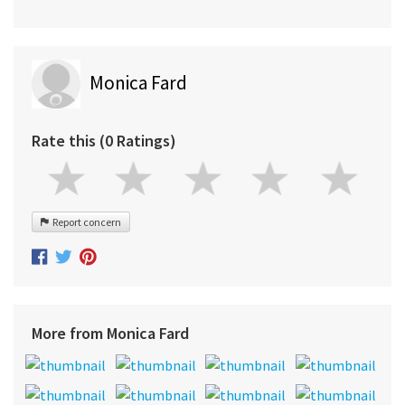
Monica Fard
Rate this (0 Ratings)
Report concern
More from Monica Fard