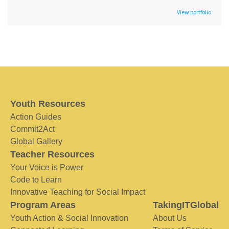
View portfolio
Youth Resources
Action Guides
Commit2Act
Global Gallery
Teacher Resources
Your Voice is Power
Code to Learn
Innovative Teaching for Social Impact
Program Areas
TakingITGlobal
Youth Action & Social Innovation
About Us