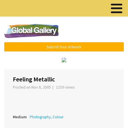
Menu ▾
Submit Your Artwork
‹
›
Feeling Metallic
Posted on Nov 8, 2005 | 1159 views
Medium
Photography, Colour