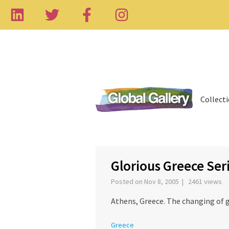
Collect
‹
Glorious Greece Ser
Posted on Nov 8, 2005 | 2461 views
Athens, Greece. The changing of g
Greece