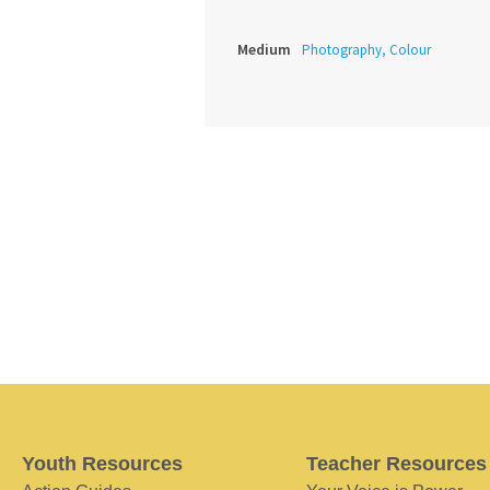
Medium
Photography, Colour
Youth Resources
Teacher Resources