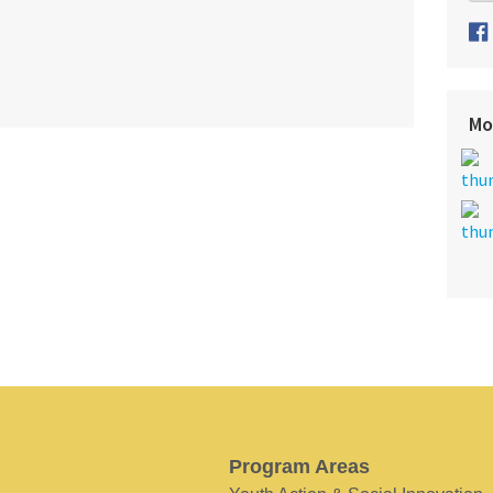
Mo
Program Areas