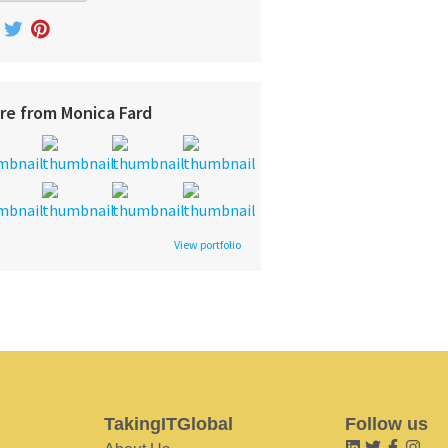
re from Monica Fard
View portfolio
TakingITGlobal
Follow us