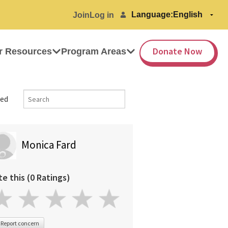
Language:
Join
Log in
Donate Now
r Resources
Program Areas
ed
Monica Fard
te this (0 Ratings)
Report concern