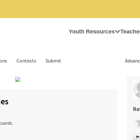
Youth Resources
Teache
ions
Contests
Submit
Advanc
›
ies
Ra
uards.