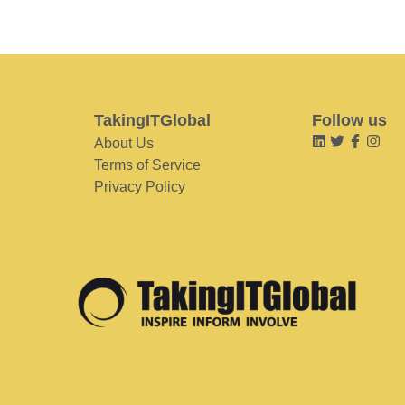
TakingITGlobal
Follow us
About Us
Terms of Service
Privacy Policy