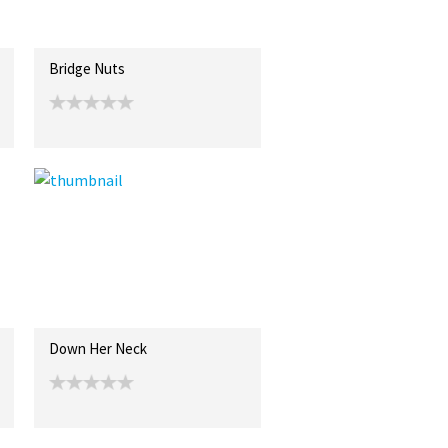
Bridge Nuts
Down Her Neck