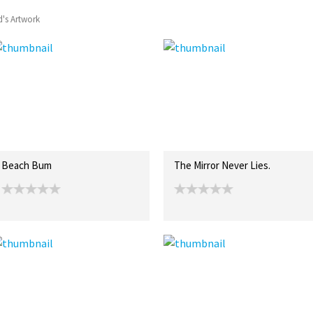
's Artwork
Beach Bum
The Mirror Never Lies.