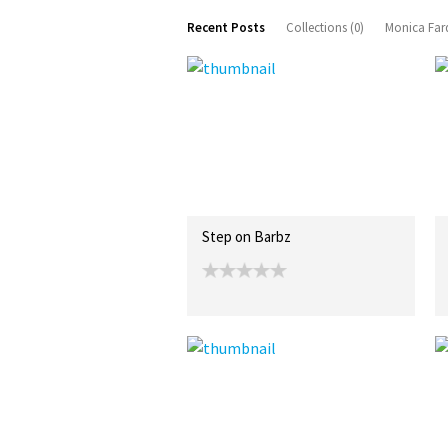
Recent Posts
Collections (0)
Monica Fard
Step on Barbz