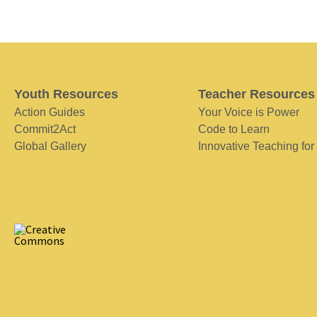
Youth Resources
Teacher Resources
Action Guides
Your Voice is Power
Commit2Act
Code to Learn
Global Gallery
Innovative Teaching for