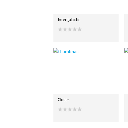
Intergalactic
Closer