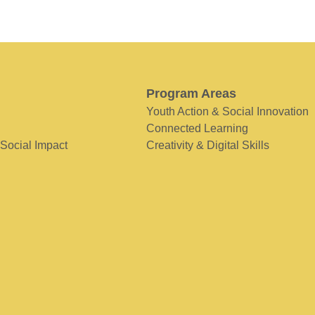
Program Areas
Youth Action & Social Innovation
Connected Learning
 Social Impact
Creativity & Digital Skills