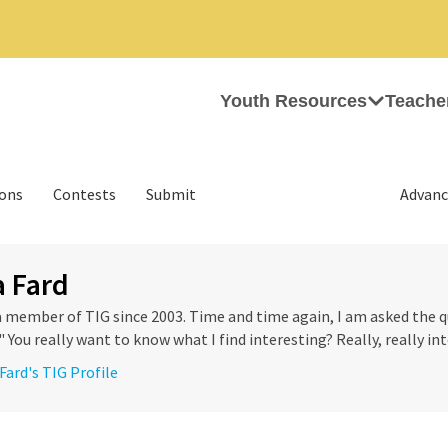
Youth Resources
Teache
ions
Contests
Submit
Advanc
 Fard
a member of TIG since 2003. Time and time again, I am asked the 
 You really want to know what I find interesting? Really, really int
Fard's TIG Profile