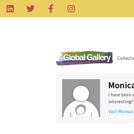
Collect
Monica
I have been 
interesting?"
Visit Monica 