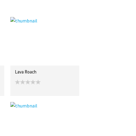
Lava Roach