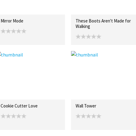
Mirror Mode
These Boots Aren't Made for
Walking
Cookie Cutter Love
Wall Tower