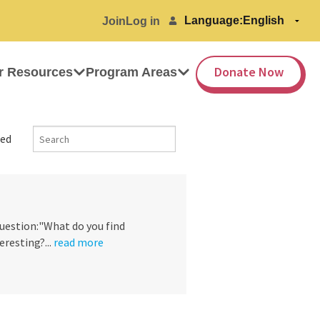
Language:
Join
Log in
Donate Now
r Resources
Program Areas
ed
question:"What do you find
eresting?...
read more