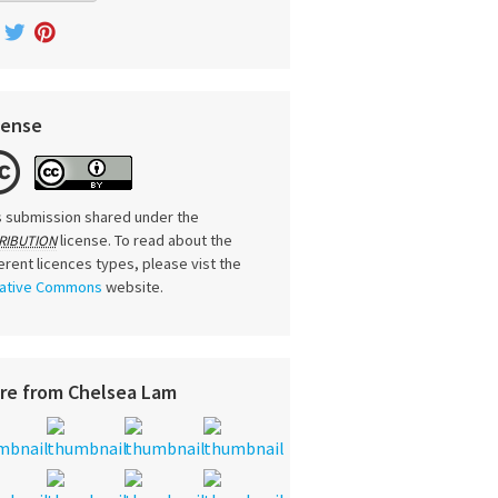
cense
s submission shared under the
license. To read about the
RIBUTION
ferent licences types, please vist the
ative Commons
website.
re from Chelsea Lam