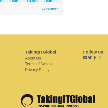
View portfolio
TakingITGlobal
Follow us
About Us
Terms of Service
Privacy Policy