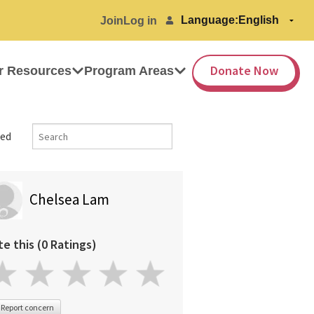
Language:
Join
Log in
Donate Now
r Resources
Program Areas
ed
Chelsea Lam
te this (0 Ratings)
Report concern