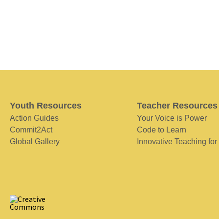
Youth Resources
Teacher Resources
Action Guides
Your Voice is Power
Commit2Act
Code to Learn
Global Gallery
Innovative Teaching for