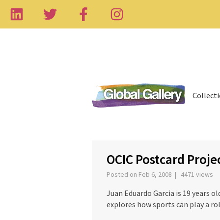
Collect
‹
OCIC Postcard Proj
Posted on Feb 6, 2008 | 4471 views
Juan Eduardo Garcia is 19 years o
explores how sports can play a r