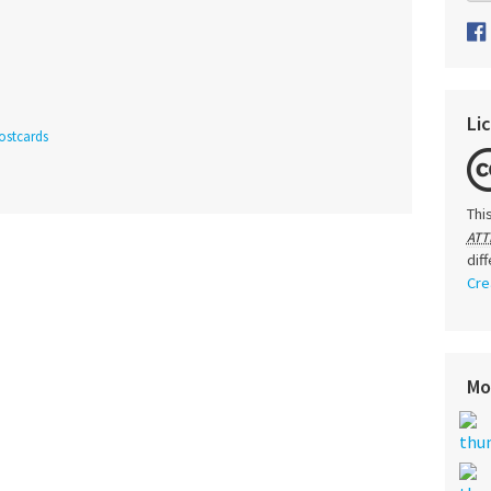
Li
ostcards
Thi
ATT
dif
Cre
Mo