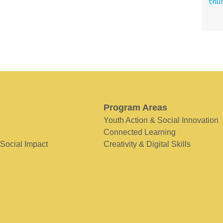
Program Areas
Youth Action & Social Innovation
Connected Learning
 Social Impact
Creativity & Digital Skills