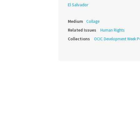
El Salvador
Medium
Collage
Related Issues
Human Rights
Collections
OCIC Development Week P