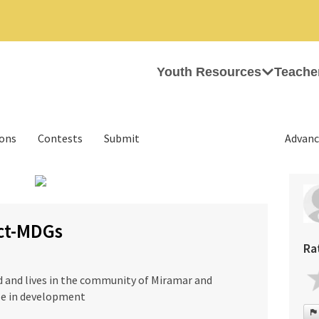
Youth Resources
Teache
ions
Contests
Submit
Advanc
›
ect-MDGs
Ra
ld and lives in the community of Miramar and
ole in development