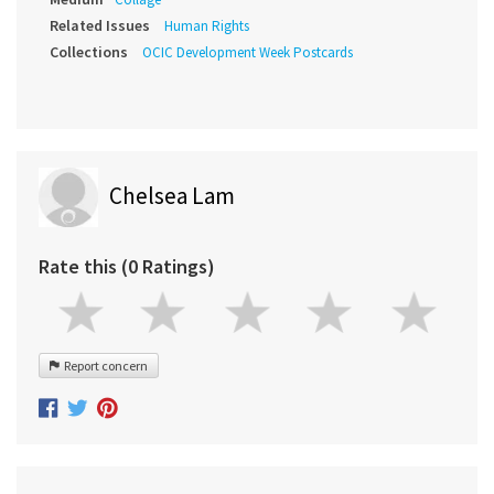
Related Issues
Human Rights
Collections
OCIC Development Week Postcards
Chelsea Lam
Rate this (0 Ratings)
Report concern