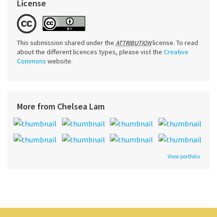
License
This submission shared under the
license. To read
ATTRIBUTION
about the different licences types, please vist the
Creative
Commons
website.
More from Chelsea Lam
View portfolio