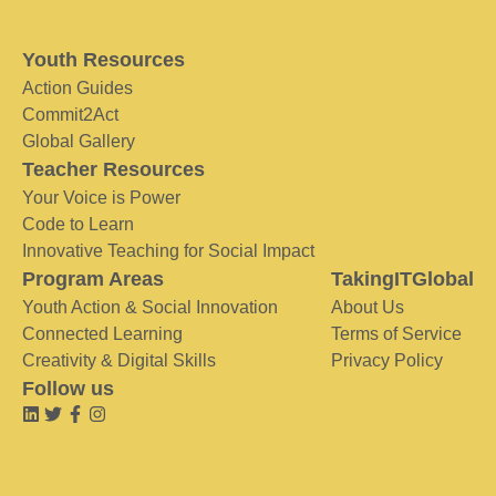
Youth Resources
Action Guides
Commit2Act
Global Gallery
Teacher Resources
Your Voice is Power
Code to Learn
Innovative Teaching for Social Impact
Program Areas
TakingITGlobal
Youth Action & Social Innovation
About Us
Connected Learning
Terms of Service
Creativity & Digital Skills
Privacy Policy
Follow us