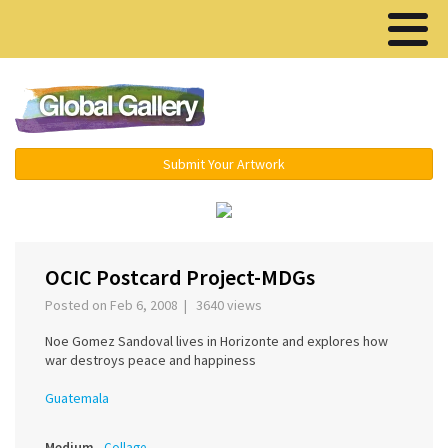
Menu ▾
Submit Your Artwork
‹
›
OCIC Postcard Project-MDGs
Posted on Feb 6, 2008 | 3640 views
Noe Gomez Sandoval lives in Horizonte and explores how
war destroys peace and happiness
Guatemala
Medium
Collage