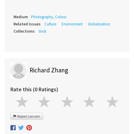
Medium
Photography, Colour
Related Issues
Culture
Environment
Globalization
Collections
Grub
Richard Zhang
Rate this (0 Ratings)
Report concern