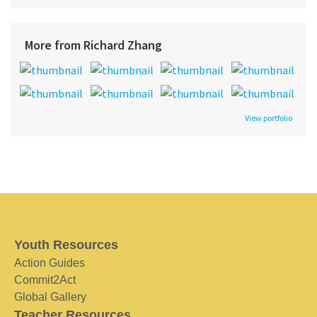
More from Richard Zhang
View portfolio
Youth Resources
Action Guides
Commit2Act
Global Gallery
Teacher Resources