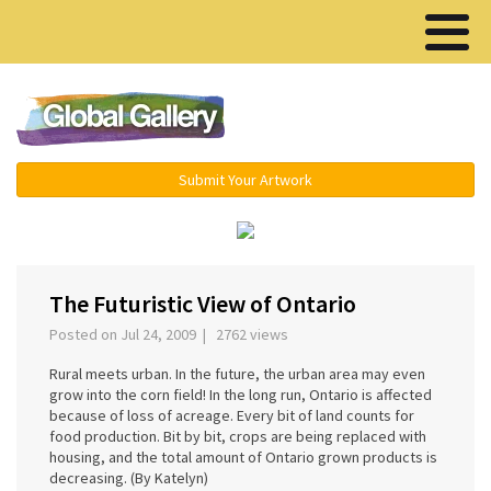
Menu ▾
Submit Your Artwork
‹
›
The Futuristic View of Ontario
Posted on Jul 24, 2009 | 2762 views
Rural meets urban. In the future, the urban area may even
grow into the corn field! In the long run, Ontario is affected
because of loss of acreage. Every bit of land counts for
food production. Bit by bit, crops are being replaced with
housing, and the total amount of Ontario grown products is
decreasing. (By Katelyn)