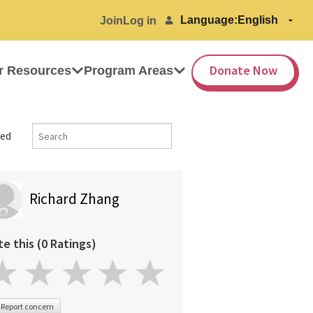
Language:
Join
Log in
Donate Now
r Resources
Program Areas
ed
Richard Zhang
te this (0 Ratings)
Report concern