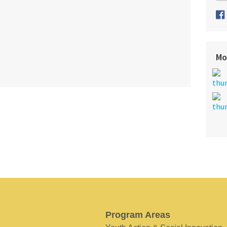
Mo
Program Areas