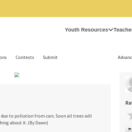
Youth Resources
Teache
ions
Contests
Submit
Advanc
›
Ra
e due to pollution from cars. Soon all trees will
hing about it. (By Dawn)