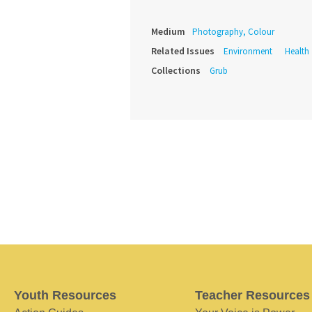
Medium
Photography, Colour
Related Issues
Environment
Health
Collections
Grub
Youth Resources
Teacher Resources