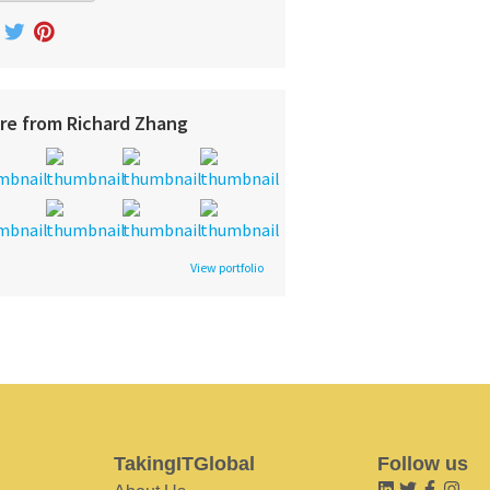
re from Richard Zhang
View portfolio
TakingITGlobal
Follow us