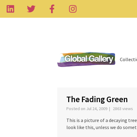
Collect
‹
The Fading Green
Posted on Jul 24, 2009 | 2863 views
This is a picture of a decaying tre
look like this, unless we do somet