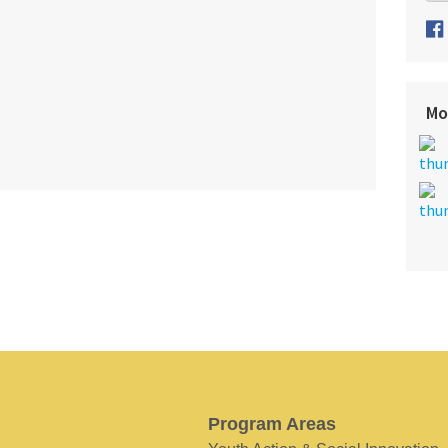
Mo
Program Areas