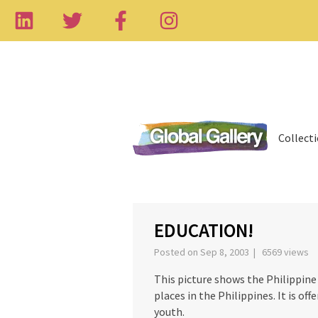
Collect
‹
EDUCATION!
Posted on Sep 8, 2003 | 6569 views
This picture shows the Philippine 
places in the Philippines. It is off
youth.