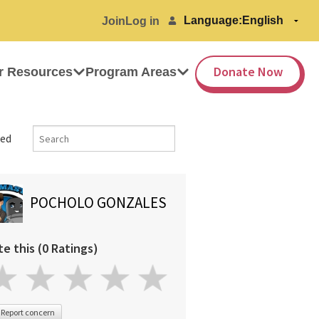
Language:
Join
Log in
Donate Now
r Resources
Program Areas
ed
POCHOLO GONZALES
te this (0 Ratings)
Report concern