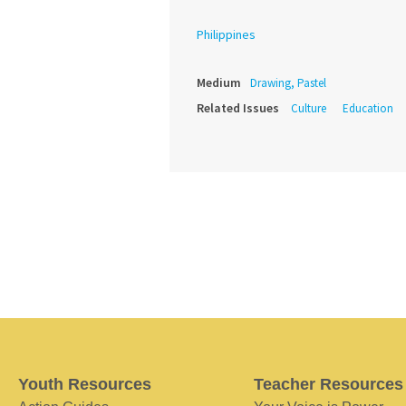
Philippines
Medium
Drawing, Pastel
Related Issues
Culture
Education
Youth Resources
Teacher Resources