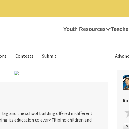
Youth Resources
Teache
ions
Contests
Submit
Advanc
›
Ra
flag and the school building offered in different
ering its education to every Filipino children and