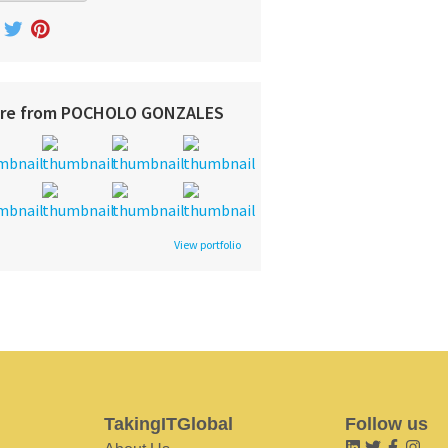
re from POCHOLO GONZALES
View portfolio
TakingITGlobal
Follow us