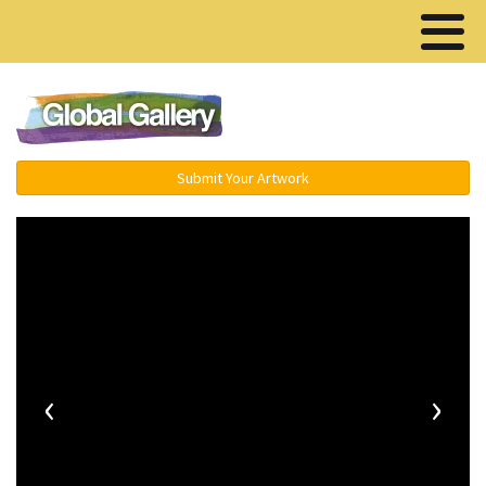
Menu ▾
Submit Your Artwork
‹
›