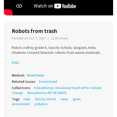
Robots from trash
Posted on Oct 7, 2017 | 2120 views
Robot craft by grade II, Suncity School, Gurgaon, India.
Students created futuristic robots from waste materials.
India
Medium
Mixed Media
Related Issues
Environment
Collections
# Decarbonise- Decolonise Youth Art for Climate
Change
#Decarbonize ART4CLIMATE
Tags
india
Suncity School
clean
green
environment
pollution