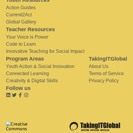
Youth Resources
Action Guides
Commit2Act
Global Gallery
Teacher Resources
Your Voice is Power
Code to Learn
Innovative Teaching for Social Impact
Program Areas
TakingITGlobal
Youth Action & Social Innovation
About Us
Connected Learning
Terms of Service
Creativity & Digital Skills
Privacy Policy
Follow us