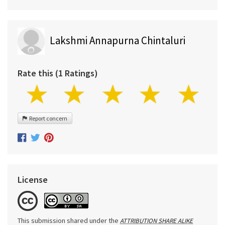
Lakshmi Annapurna Chintaluri
Rate this (1 Ratings)
Report concern
License
This submission shared under the
ATTRIBUTION SHARE ALIKE