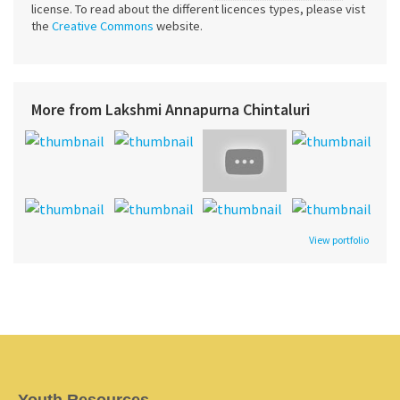
license. To read about the different licences types, please vist
the
Creative Commons
website.
More from Lakshmi Annapurna Chintaluri
View portfolio