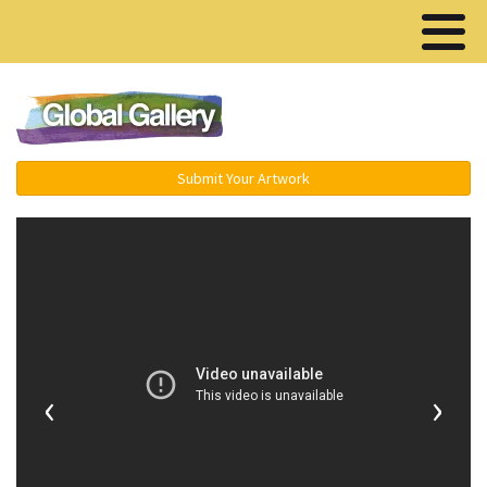
Menu ▾
Submit Your Artwork
‹
›