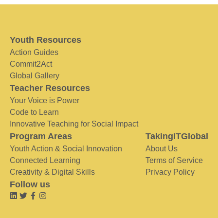
Youth Resources
Action Guides
Commit2Act
Global Gallery
Teacher Resources
Your Voice is Power
Code to Learn
Innovative Teaching for Social Impact
Program Areas
TakingITGlobal
Youth Action & Social Innovation
About Us
Connected Learning
Terms of Service
Creativity & Digital Skills
Privacy Policy
Follow us