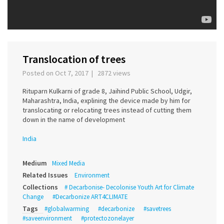
Translocation of trees
Posted on Oct 7, 2017 | 2872 views
Rituparn Kulkarni of grade 8, Jaihind Public School, Udgir,
Maharashtra, India, explining the device made by him for
translocating or relocating trees instead of cutting them
down in the name of development
India
Medium
Mixed Media
Related Issues
Environment
Collections
# Decarbonise- Decolonise Youth Art for Climate
Change
#Decarbonize ART4CLIMATE
Tags
#globalwarming
#decarbonize
#savetrees
#saveenvironment
#protectozonelayer