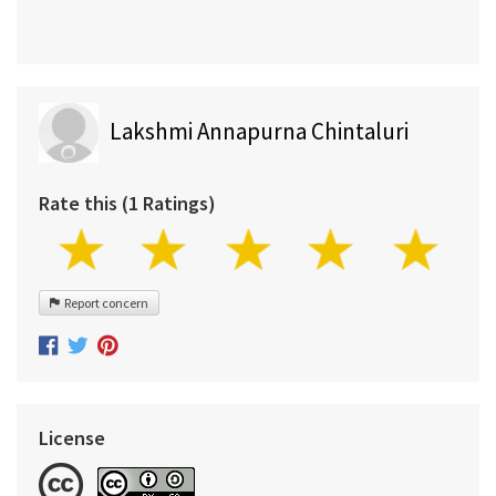
Lakshmi Annapurna Chintaluri
Rate this (1 Ratings)
Report concern
License