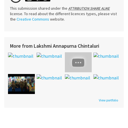
This submission shared under the
ATTRIBUTION SHARE ALIKE
license. To read about the different licences types, please vist
the
Creative Commons
website.
More from Lakshmi Annapurna Chintaluri
View portfolio