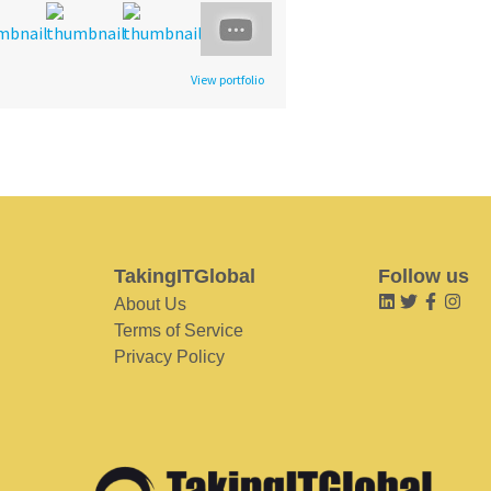
View portfolio
TakingITGlobal
Follow us
About Us
Terms of Service
Privacy Policy