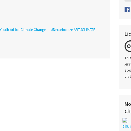
Youth Art for Climate Change
#Decarbonize ART4CLIMATE
Li
Thi
ATT
abo
vis
Mo
Ch