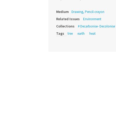
Medium
Drawing, Pencil-crayon
Related Issues
Environment
Collections
# Decarbonise- Decolonise 
Tags
tree
earth
heat