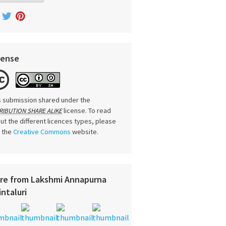
cense
s submission shared under the
license. To read
RIBUTION SHARE ALIKE
ut the different licences types, please
t the
Creative Commons
website.
re from Lakshmi Annapurna
intaluri