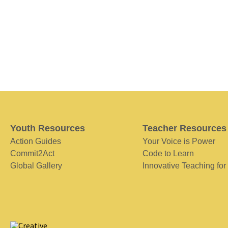
Youth Resources
Teacher Resources
Action Guides
Your Voice is Power
Commit2Act
Code to Learn
Global Gallery
Innovative Teaching for