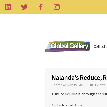
Collect
‹
Nalanda's Reduce, R
Posted on Nov 19, 2018 | 1831 views
I like to explore it through the su
15 |
Hyderabad |
India