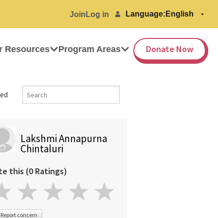
Language:
Join
Log in
Donate Now
r Resources
Program Areas
ed
Lakshmi Annapurna
Chintaluri
te this (0 Ratings)
Report concern