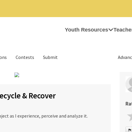
Youth Resources
Teache
ions
Contests
Submit
Advanc
›
ecycle & Recover
Ra
bject as I experience, perceive and analyze it.