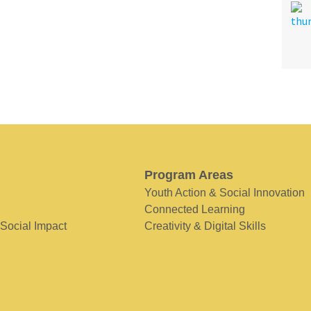
Program Areas
Youth Action & Social Innovation
Connected Learning
 Social Impact
Creativity & Digital Skills