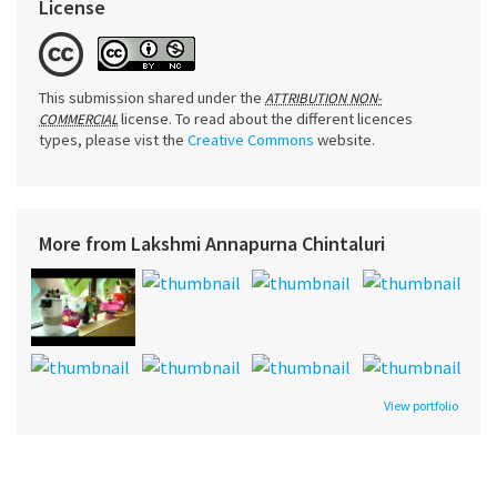
License
This submission shared under the
ATTRIBUTION NON-
license. To read about the different licences
COMMERCIAL
types, please vist the
Creative Commons
website.
More from Lakshmi Annapurna Chintaluri
View portfolio