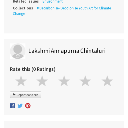
Related Issues
Environment
Collections
# Decarbonise- Decolonise Youth Art for Climate
Change
Lakshmi Annapurna Chintaluri
Rate this (0 Ratings)
Report concern