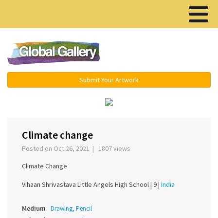
Menu ▾
Submit Your Artwork
‹
›
Climate change
Posted on Oct 26, 2021 | 1807 views
Climate Change
Vihaan Shrivastava Little Angels High School |
9 |
India
Medium
Drawing, Pencil