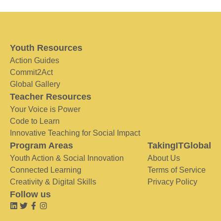
Youth Resources
Action Guides
Commit2Act
Global Gallery
Teacher Resources
Your Voice is Power
Code to Learn
Innovative Teaching for Social Impact
Program Areas
TakingITGlobal
Youth Action & Social Innovation
About Us
Connected Learning
Terms of Service
Creativity & Digital Skills
Privacy Policy
Follow us