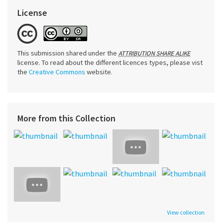
License
This submission shared under the
ATTRIBUTION SHARE ALIKE
license. To read about the different licences types, please vist
the
Creative Commons
website.
More from this Collection
View collection