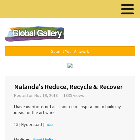
Menu ▾
Submit Your Artwork
‹
›
Nalanda's Reduce, Recycle & Recover
Posted on Nov 19, 2018 | 1839 views
I have used internet as a source of inspiration to build my
ideas for the art work.
15 |
Hyderabad |
India
Medium
Mixed Media