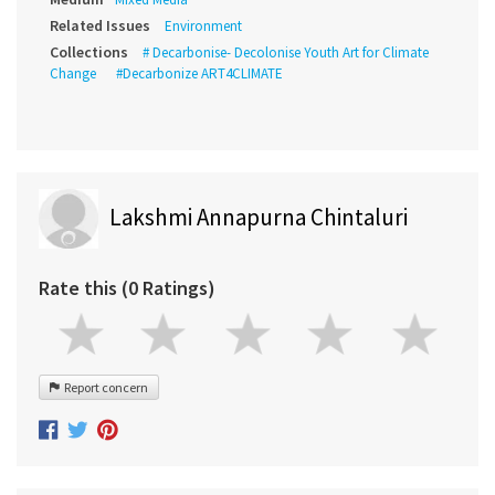
Related Issues
Environment
Collections
# Decarbonise- Decolonise Youth Art for Climate
Change
#Decarbonize ART4CLIMATE
Lakshmi Annapurna Chintaluri
Rate this (0 Ratings)
Report concern