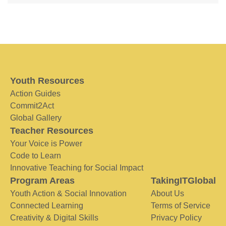
Youth Resources
Action Guides
Commit2Act
Global Gallery
Teacher Resources
Your Voice is Power
Code to Learn
Innovative Teaching for Social Impact
Program Areas
TakingITGlobal
Youth Action & Social Innovation
About Us
Connected Learning
Terms of Service
Creativity & Digital Skills
Privacy Policy