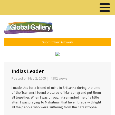
Menu ▾
Submit Your Artwork
‹
›
Indias Leader
Posted on May 2, 2005 | 4582 views
I made this for a friend of mine in Sri Lanka during the time
of the Tsunami. I found pictures of Mahatmaji and put them
all together. When I was through it reminded me of a little
alter. I was praying to Mahatmaji that he embrace with light
all the people who were suffering from the catastrophe.