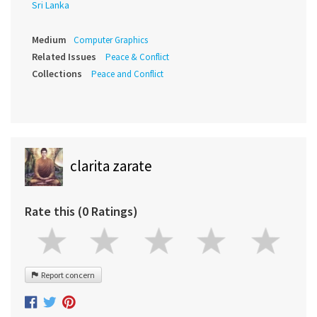
Sri Lanka
Medium
Computer Graphics
Related Issues
Peace & Conflict
Collections
Peace and Conflict
clarita zarate
Rate this (0 Ratings)
Report concern