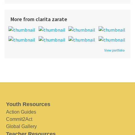
More from clarita zarate
View portfolio
Youth Resources
Action Guides
Commit2Act
Global Gallery
Teacher Resources