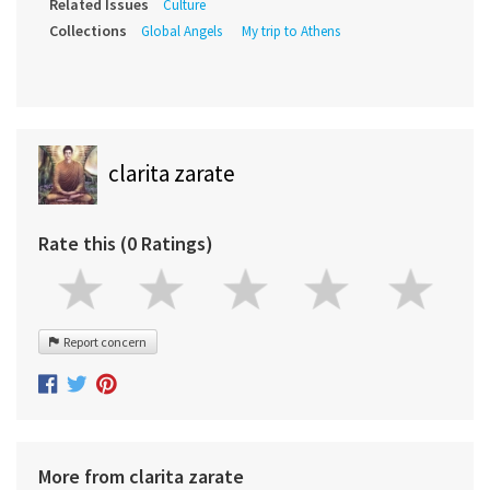
Related Issues
Culture
Collections
Global Angels
My trip to Athens
clarita zarate
Rate this (0 Ratings)
Report concern
More from clarita zarate