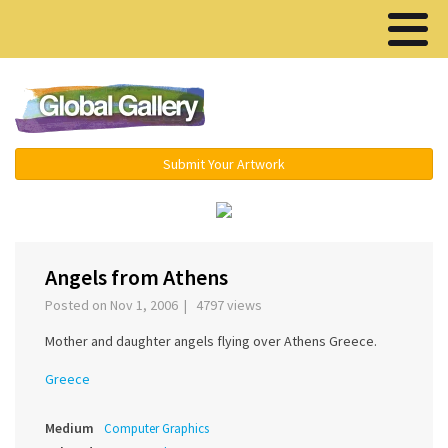
Menu ▾
Submit Your Artwork
‹
›
Angels from Athens
Posted on Nov 1, 2006 | 4797 views
Mother and daughter angels flying over Athens Greece.
Greece
Medium
Computer Graphics