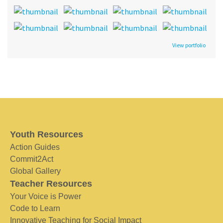
View portfolio
Youth Resources
Action Guides
Commit2Act
Global Gallery
Teacher Resources
Your Voice is Power
Code to Learn
Innovative Teaching for Social Impact