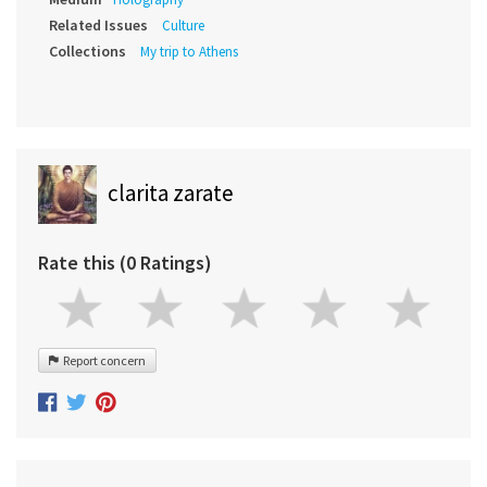
Related Issues
Culture
Collections
My trip to Athens
clarita zarate
Rate this (0 Ratings)
Report concern