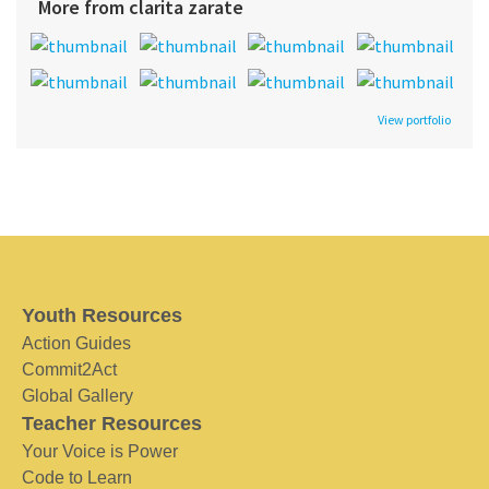
More from clarita zarate
View portfolio
Youth Resources
Action Guides
Commit2Act
Global Gallery
Teacher Resources
Your Voice is Power
Code to Learn