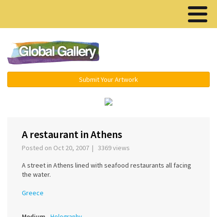
Menu ▾
Submit Your Artwork
‹
›
A restaurant in Athens
Posted on Oct 20, 2007 | 3369 views
A street in Athens lined with seafood restaurants all facing
the water.
Greece
Medium
Holography