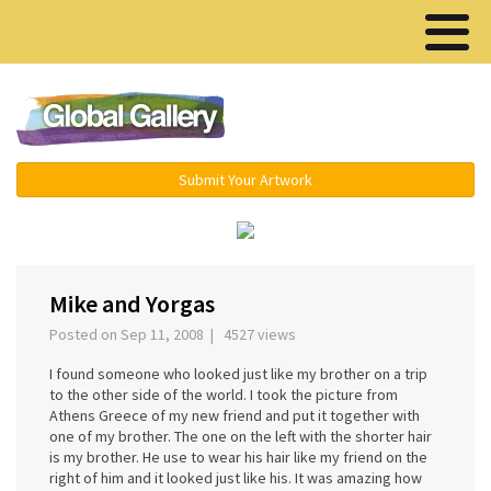
Menu ▾
Submit Your Artwork
‹
›
Mike and Yorgas
Posted on Sep 11, 2008 | 4527 views
I found someone who looked just like my brother on a trip
to the other side of the world. I took the picture from
Athens Greece of my new friend and put it together with
one of my brother. The one on the left with the shorter hair
is my brother. He use to wear his hair like my friend on the
right of him and it looked just like his. It was amazing how