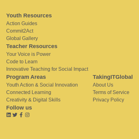
Youth Resources
Action Guides
Commit2Act
Global Gallery
Teacher Resources
Your Voice is Power
Code to Learn
Innovative Teaching for Social Impact
Program Areas
TakingITGlobal
Youth Action & Social Innovation
About Us
Connected Learning
Terms of Service
Creativity & Digital Skills
Privacy Policy
Follow us