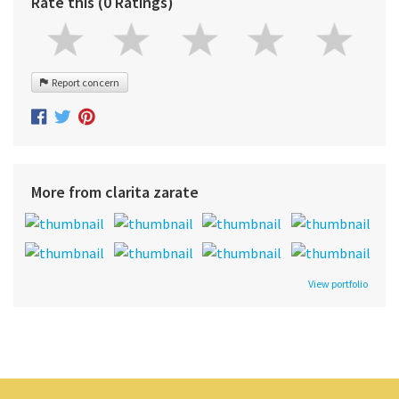
Rate this (0 Ratings)
Report concern
More from clarita zarate
View portfolio