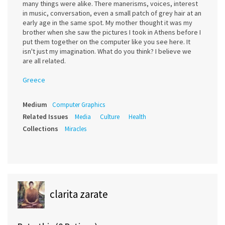
many things were alike. There manerisms, voices, interest
in music, conversation, even a small patch of grey hair at an
early age in the same spot. My mother thought it was my
brother when she saw the pictures I took in Athens before I
put them together on the computer like you see here. It
isn't just my imagination. What do you think? I believe we
are all related.
Greece
Medium
Computer Graphics
Related Issues
Media
Culture
Health
Collections
Miracles
clarita zarate