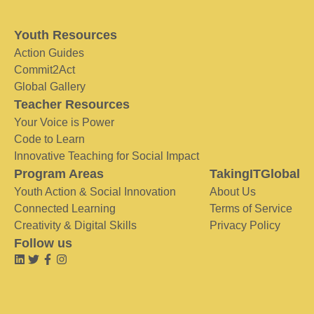
Youth Resources
Action Guides
Commit2Act
Global Gallery
Teacher Resources
Your Voice is Power
Code to Learn
Innovative Teaching for Social Impact
Program Areas
TakingITGlobal
Youth Action & Social Innovation
About Us
Connected Learning
Terms of Service
Creativity & Digital Skills
Privacy Policy
Follow us