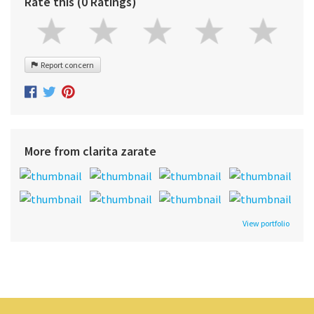
Rate this (0 Ratings)
Report concern
More from clarita zarate
View portfolio