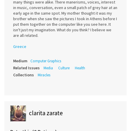
many things were alike. There manerisms, voices, interest
in music, conversation, even a small patch of grey hair at an
early age in the same spot. My mother thought it was my
brother when she saw the pictures I took in Athens before I
put them together on the computer like you see here. It
isn't just my imagination. What do you think? I believe we
are all related.
Greece
Medium
Computer Graphics
Related Issues
Media
Culture
Health
Collections
Miracles
clarita zarate