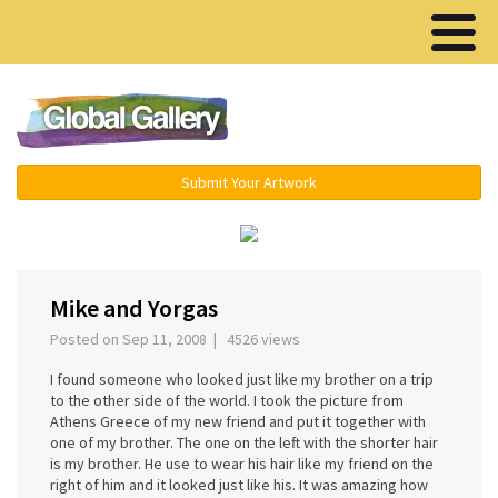
Menu ▾
Submit Your Artwork
‹
›
Mike and Yorgas
Posted on Sep 11, 2008 | 4526 views
I found someone who looked just like my brother on a trip
to the other side of the world. I took the picture from
Athens Greece of my new friend and put it together with
one of my brother. The one on the left with the shorter hair
is my brother. He use to wear his hair like my friend on the
right of him and it looked just like his. It was amazing how