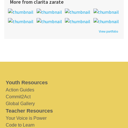
More from clarita zarate
View portfolio
Youth Resources
Action Guides
Commit2Act
Global Gallery
Teacher Resources
Your Voice is Power
Code to Learn