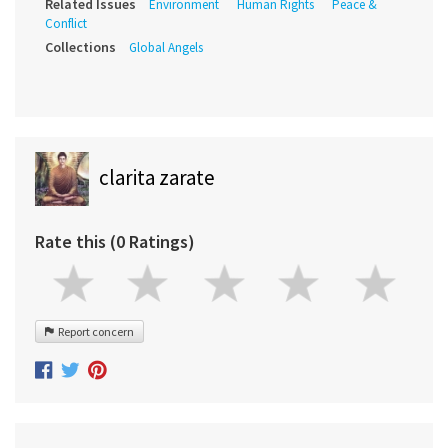
Related Issues
Environment
Human Rights
Peace &
Conflict
Collections
Global Angels
clarita zarate
Rate this (0 Ratings)
Report concern