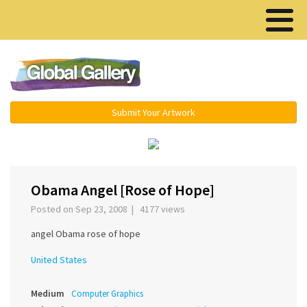
Menu ▾
Submit Your Artwork
‹
›
Obama Angel [Rose of Hope]
Posted on Sep 23, 2008 | 4177 views
angel Obama rose of hope
United States
Medium
Computer Graphics