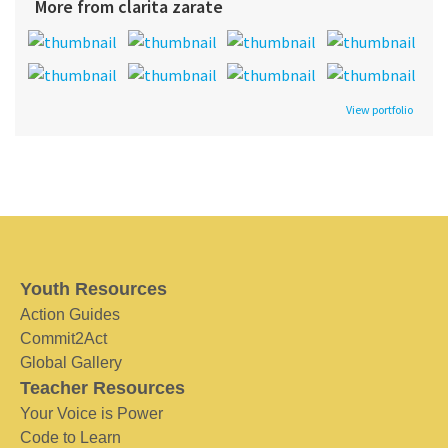
More from clarita zarate
View portfolio
Youth Resources
Action Guides
Commit2Act
Global Gallery
Teacher Resources
Your Voice is Power
Code to Learn