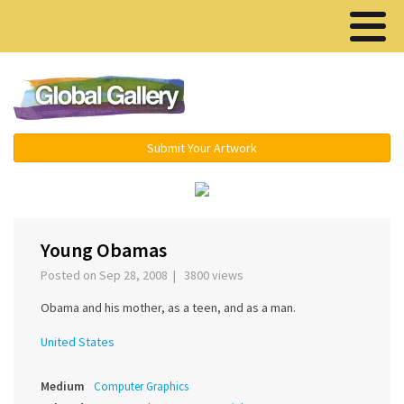
Menu ▾
Submit Your Artwork
‹
›
Young Obamas
Posted on Sep 28, 2008 | 3800 views
Obama and his mother, as a teen, and as a man.
United States
Medium
Computer Graphics