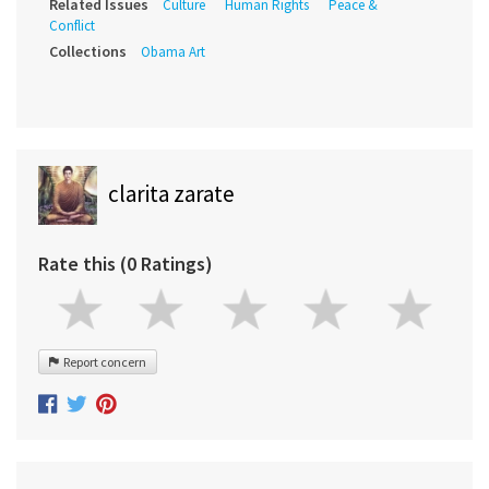
Related Issues
Culture
Human Rights
Peace &
Conflict
Collections
Obama Art
clarita zarate
Rate this (0 Ratings)
Report concern