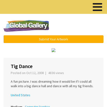
Menu ▾
Submit Your Artwork
‹
›
Tig Dance
Posted on Oct 12, 2008 | 4836 views
A fun picture. I was dreaming how it would be if I could all
walk into a big dance hall and dance with all my tig friends.
United States
Medium
Computer Graphics