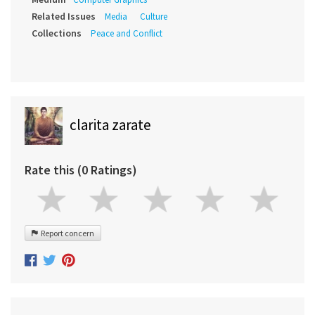
Related Issues
Media
Culture
Collections
Peace and Conflict
clarita zarate
Rate this (0 Ratings)
Report concern