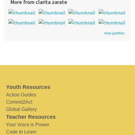
More from clarita zarate
View portfolio
Youth Resources
Action Guides
Commit2Act
Global Gallery
Teacher Resources
Your Voice is Power
Code to Learn