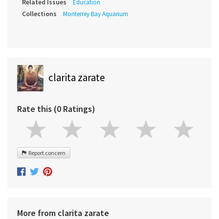
Related Issues
Education
Collections
Monterrey Bay Aquarium
clarita zarate
Rate this (0 Ratings)
Report concern
More from clarita zarate