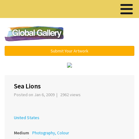
Menu ▾
Submit Your Artwork
‹
›
Sea Lions
Posted on Jan 6, 2009 | 2962 views
United States
Medium
Photography, Colour