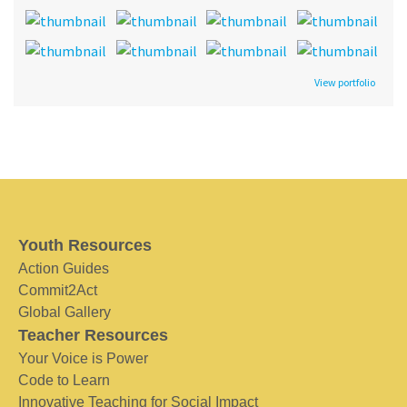
View portfolio
Youth Resources
Action Guides
Commit2Act
Global Gallery
Teacher Resources
Your Voice is Power
Code to Learn
Innovative Teaching for Social Impact