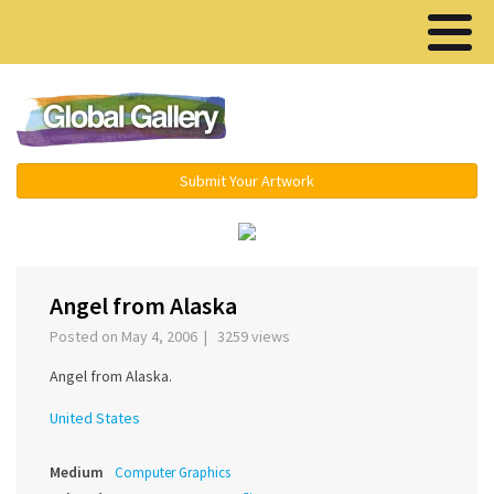
Menu ▾
Submit Your Artwork
‹
›
Angel from Alaska
Posted on May 4, 2006 | 3259 views
Angel from Alaska.
United States
Medium
Computer Graphics