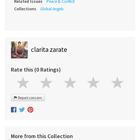
Related Issues
Peace & Conflict
Collections
Global Angels
clarita zarate
Rate this (0 Ratings)
Report concern
More from this Collection