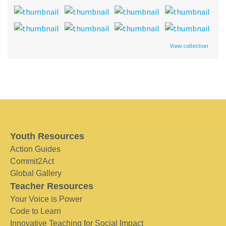
View collection
Youth Resources
Action Guides
Commit2Act
Global Gallery
Teacher Resources
Your Voice is Power
Code to Learn
Innovative Teaching for Social Impact