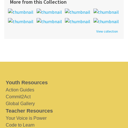
More from this Collection
View collection
Youth Resources
Action Guides
Commit2Act
Global Gallery
Teacher Resources
Your Voice is Power
Code to Learn