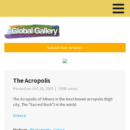
Menu ▾
Submit Your Artwork
‹
›
The Acropolis
Posted on Oct 20, 2007 | 3998 views
The Acropolis of Athens is the best known acropolis (high
city, The "Sacred Rock") in the world.
Greece
Medium
Photography, Colour