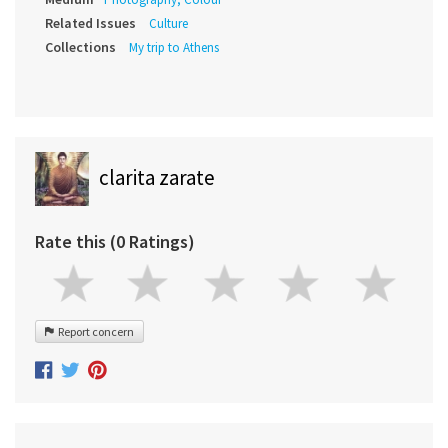
Related Issues
Culture
Collections
My trip to Athens
clarita zarate
Rate this (0 Ratings)
Report concern