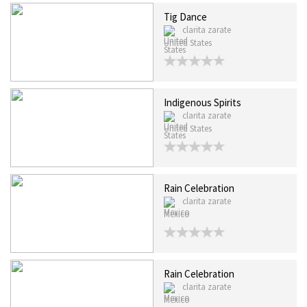
Tig Dance
clarita zarate
United States
Indigenous Spirits
clarita zarate
United States
Rain Celebration
clarita zarate
Mexico
Rain Celebration
clarita zarate
Mexico