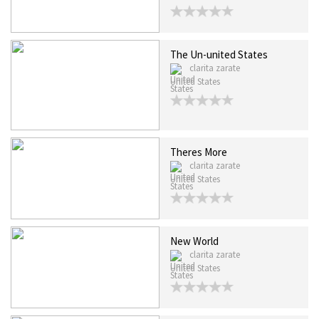
The Un-united States
clarita zarate
United States
Theres More
clarita zarate
United States
New World
clarita zarate
United States