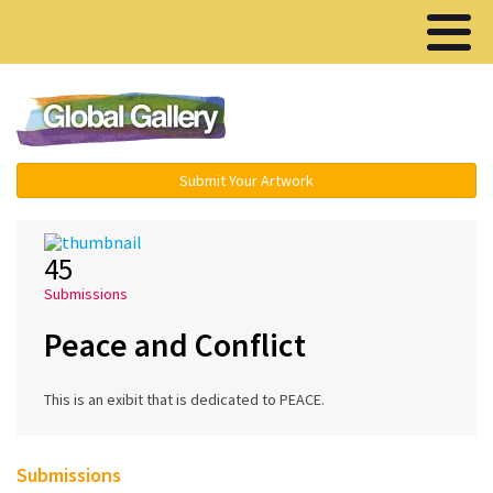
Menu ▾
Submit Your Artwork
45
Submissions
Peace and Conflict
This is an exibit that is dedicated to PEACE.
Submissions