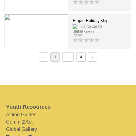
Hippie Holiday Ship
clarita zarate
United States
«
1
…
4
»
Youth Resources
Action Guides
Commit2Act
Global Gallery