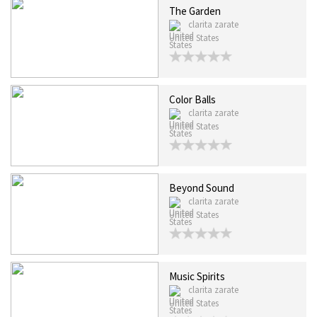
The Garden
clarita zarate
United States
Color Balls
clarita zarate
United States
Beyond Sound
clarita zarate
United States
Music Spirits
clarita zarate
United States