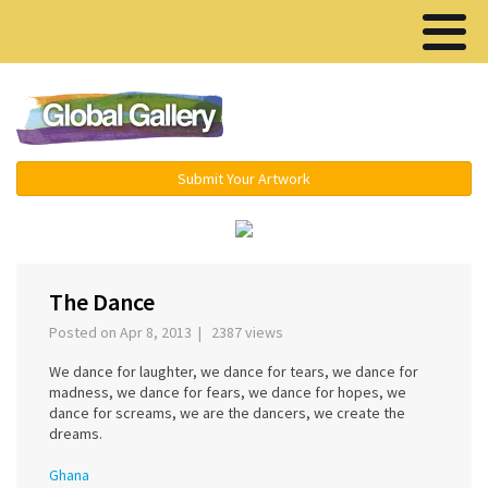
Menu ▾
Submit Your Artwork
›
The Dance
Posted on Apr 8, 2013 | 2387 views
We dance for laughter, we dance for tears, we dance for
madness, we dance for fears, we dance for hopes, we
dance for screams, we are the dancers, we create the
dreams.
Ghana