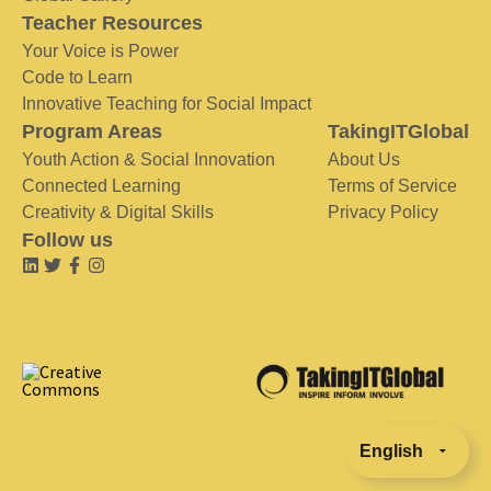
Teacher Resources
Your Voice is Power
Code to Learn
Innovative Teaching for Social Impact
Program Areas
TakingITGlobal
Youth Action & Social Innovation
About Us
Connected Learning
Terms of Service
Creativity & Digital Skills
Privacy Policy
Follow us