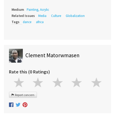
Medium
Painting, Acrylic
Related Issues
Media
Culture
Globalization
Tags
dance
africa
Clement Matorwmasen
Rate this (0 Ratings)
Report concern