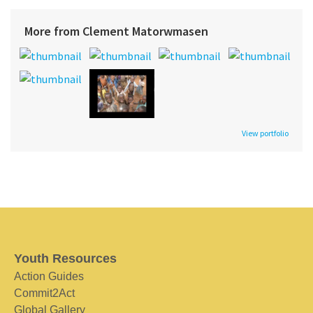
More from Clement Matorwmasen
View portfolio
Youth Resources
Action Guides
Commit2Act
Global Gallery