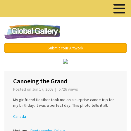
Menu ▾
Submit Your Artwork
‹
›
Canoeing the Grand
Posted on Jun 17, 2003 | 5726 views
My girlfriend Heather took me on a surprise canoe trip for
my birthday. It was a perfect day. This photo tells it all.
Canada
Medium
Photography, Colour