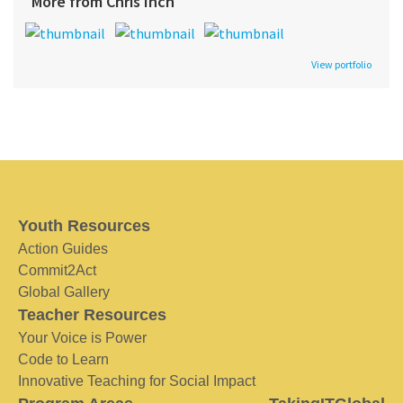
More from Chris Inch
View portfolio
Youth Resources
Action Guides
Commit2Act
Global Gallery
Teacher Resources
Your Voice is Power
Code to Learn
Innovative Teaching for Social Impact