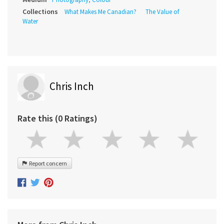
Collections
What Makes Me Canadian?
The Value of
Water
Chris Inch
Rate this (0 Ratings)
Report concern