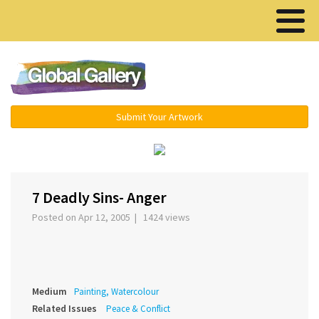
Menu ▾
Submit Your Artwork
‹
›
7 Deadly Sins- Anger
Posted on Apr 12, 2005 | 1424 views
Medium
Painting, Watercolour
Related Issues
Peace & Conflict