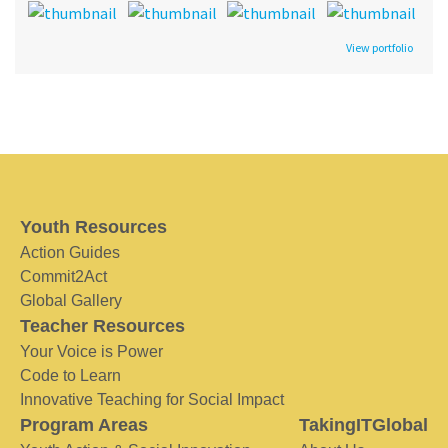
View portfolio
Youth Resources
Action Guides
Commit2Act
Global Gallery
Teacher Resources
Your Voice is Power
Code to Learn
Innovative Teaching for Social Impact
Program Areas
TakingITGlobal