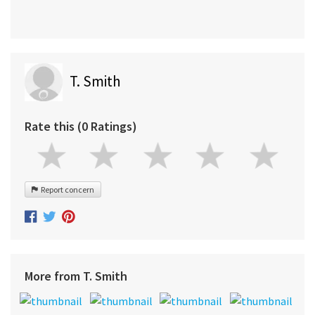
T. Smith
Rate this (0 Ratings)
Report concern
More from T. Smith