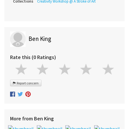
Collections
Creativity Workshop @ A Stroke of Art
Ben King
Rate this (0 Ratings)
Report concern
More from Ben King