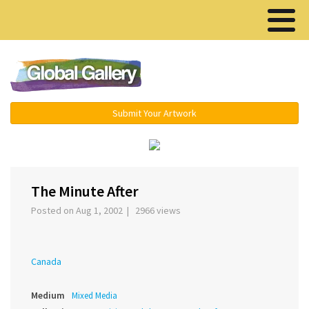
Menu ▾
Submit Your Artwork
›
The Minute After
Posted on Aug 1, 2002 | 2966 views
Canada
Medium
Mixed Media