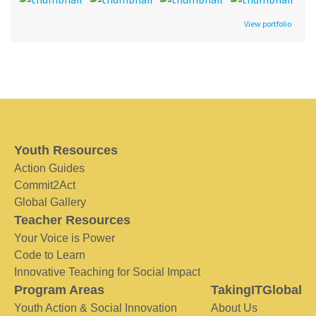
View portfolio
Youth Resources
Action Guides
Commit2Act
Global Gallery
Teacher Resources
Your Voice is Power
Code to Learn
Innovative Teaching for Social Impact
Program Areas
TakingITGlobal
Youth Action & Social Innovation
About Us