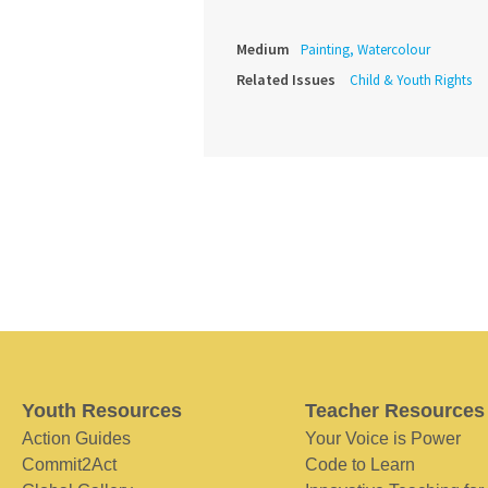
Medium
Painting, Watercolour
Related Issues
Child & Youth Rights
Youth Resources
Teacher Resources
Action Guides
Your Voice is Power
Commit2Act
Code to Learn