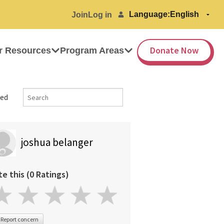
Language:
Join
Log in
Donate Now
r Resources
Program Areas
ed
joshua belanger
te this (0 Ratings)
Report concern