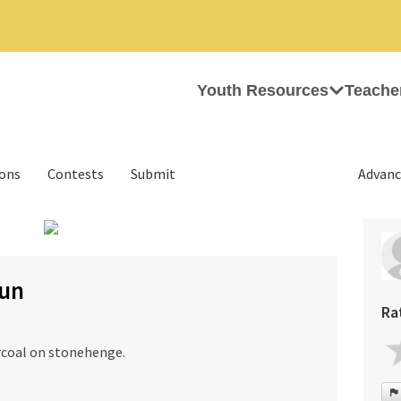
Youth Resources
Teache
ions
Contests
Submit
Advanc
›
gun
Ra
rcoal on stonehenge.