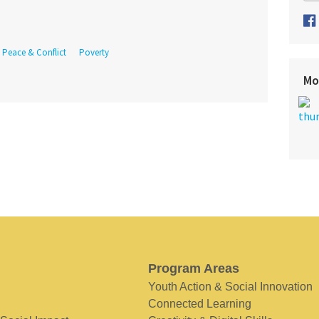
Peace & Conflict
Poverty
Mo
Program Areas
Youth Action & Social Innovation
Connected Learning