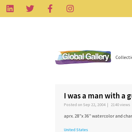
Collect
I was a man with a 
Posted on Sep 22, 2004 | 2140 views
aprx. 28"x 36" watercolor and cha
United States