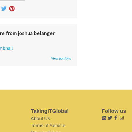
re from joshua belanger
View portfolio
TakingITGlobal
Follow us
About Us
Terms of Service