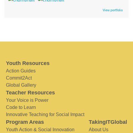
View portfolio
Youth Resources
Action Guides
Commit2Act
Global Gallery
Teacher Resources
Your Voice is Power
Code to Learn
Innovative Teaching for Social Impact
Program Areas
TakingITGlobal
Youth Action & Social Innovation
About Us