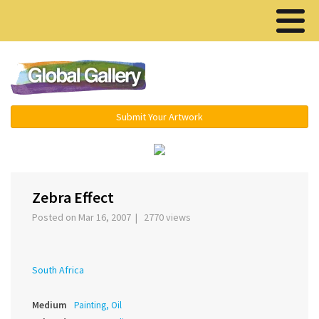
Menu ▾
Submit Your Artwork
›
Zebra Effect
Posted on Mar 16, 2007 | 2770 views
South Africa
Medium
Painting, Oil