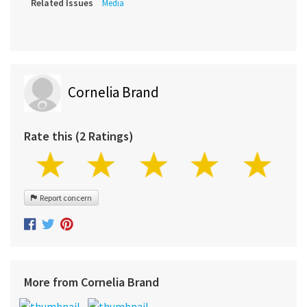
Related Issues
Media
Cornelia Brand
Rate this (2 Ratings)
Report concern
More from Cornelia Brand